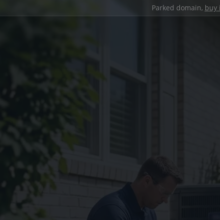
Parked domain,
buy 