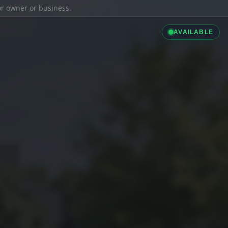
ior owner or business.
AVAILABLE