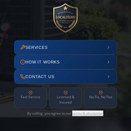
SERVICES
HOW IT WORKS
CONTACT US
Fast Service
Licensed &
No Fix, No Fee
Insured
By calling, you agree to our
terms & disclaimer
.