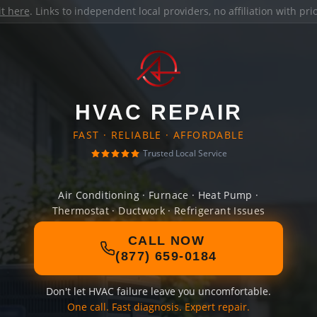
it here
. Links to independent local providers, no affiliation with pr
HVAC REPAIR
FAST · RELIABLE · AFFORDABLE
Trusted Local Service
Air Conditioning · Furnace · Heat Pump ·
Thermostat · Ductwork · Refrigerant Issues
CALL NOW
(877) 659-0184
Don't let HVAC failure leave you uncomfortable.
One call. Fast diagnosis. Expert repair.